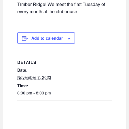
Timber Ridge! We meet the first Tuesday of
every month at the clubhouse.
Add to calendar
DETAILS
Date:
November 7, 2023
Time:
6:00 pm - 8:00 pm