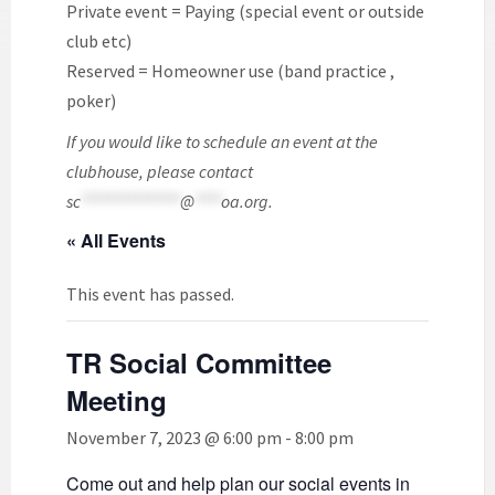
Private event = Paying (special event or outside
club etc)
Reserved = Homeowner use (band practice ,
poker)
If you would like to schedule an event at the
clubhouse, please contact
sc
***************
@
****
oa.org
.
« All Events
This event has passed.
TR Social Committee
Meeting
November 7, 2023 @ 6:00 pm
-
8:00 pm
Come out and help plan our social events in