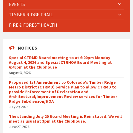
EVENTS
TIMBER RIDGE TRAIL
FIRE & FOREST HEALTH
NOTICES
Special CTRMD Board meeting to at 6:00pm Monday
August 4, 2026 and Special CTRHOA Board Meeting at
6:45pm at the Clubhouse
August 3, 2026
Proposed 1st Amendment to Colorado’s Timber Ridge
Metro District (CTRMD) Service Plan to allow CTRMD to
provide Enforcement of Declaration and
Architectural/Improvement Review services for Timber
Ridge Subdivision/HOA
July 29, 2026
The standing July 20 Board Meeting is Reinstated. We will
meet as usual at 3pm at the Clubhouse.
June 27, 2026