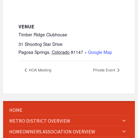
VENUE
Timber Ridge Clubhouse
31 Shooting Star Drive
Pagosa Springs
,
Colorado
81147
+ Google Map
HOA Meeting
Private Event
HOME
METRO DISTRICT OVERVIEW
HOMEOWNERS ASSOCIATION OVERVIEW