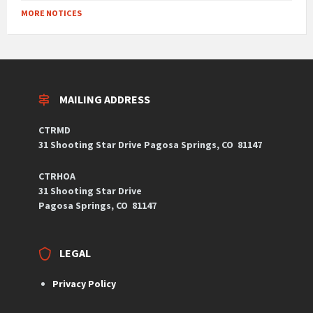
MORE NOTICES
MAILING ADDRESS
CTRMD
31 Shooting Star Drive
Pagosa Springs, CO
81147
CTRHOA
31 Shooting Star Drive
Pagosa Springs, CO 81147
LEGAL
Privacy Policy