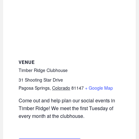
VENUE
Timber Ridge Clubhouse
31 Shooting Star Drive
Pagosa Springs
,
Colorado
81147
+ Google Map
Come out and help plan our social events in
Timber Ridge! We meet the first Tuesday of
every month at the clubhouse.