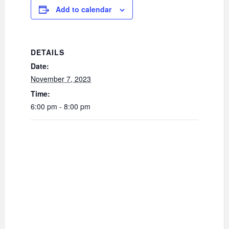
Add to calendar
DETAILS
Date:
November 7, 2023
Time:
6:00 pm - 8:00 pm