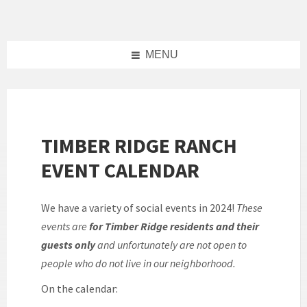
Skip
Skip
Skip
to
to
to
content
left
footer
sidebar
MENU
TIMBER RIDGE RANCH
EVENT CALENDAR
We have a variety of social events in 2024!
These
events are
for Timber Ridge residents and their
guests only
and unfortunately are not open to
people who do not live in our neighborhood.
On the calendar: