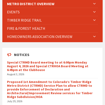
METRO DISTRICT OVERVIEW
EVENTS
TIMBER RIDGE TRAIL
FIRE & FOREST HEALTH
HOMEOWNERS ASSOCIATION OVERVIEW
NOTICES
Special CTRMD Board meeting to at 6:00pm Monday
August 4, 2026 and Special CTRHOA Board Meeting at
6:45pm at the Clubhouse
August 3, 2026
Proposed 1st Amendment to Colorado’s Timber Ridge
Metro District (CTRMD) Service Plan to allow CTRMD to
provide Enforcement of Declaration and
Architectural/Improvement Review services for Timber
Ridge Subdivision/HOA
July 29, 2026