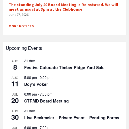
The standing July 20 Board Meeting is Reinstated. We will
meet as usual at 3pm at the Clubhouse.
June 27, 2026
MORE NOTICES
Upcoming Events
All day
AUG
8
Festive Colorado Timber Ridge Yard Sale
5:00 pm
-
9:00 pm
AUG
11
Boy’s Poker
6:00 pm
-
7:00 pm
JUL
20
CTRMD Board Meeting
All day
AUG
30
Lisa Beckmeier – Private Event – Pending Forms
6:00 pm
-
7:00 pm
JUL