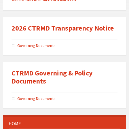
2026 CTRMD Transparency Notice
Governing Documents
CTRMD Governing & Policy
Documents
Governing Documents
HOME