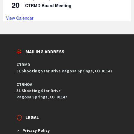
20
CTRMD Board Meeting
View Calendar
MAILING ADDRESS
CTRMD
31 Shooting Star Drive
Pagosa Springs, CO
81147
CTRHOA
31 Shooting Star Drive
Pagosa Springs, CO 81147
LEGAL
Privacy Policy