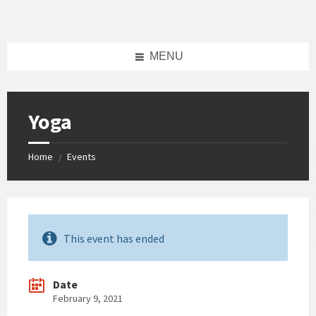
Skip
Skip
Skip
Skip
to
to
to
to
content
left
right
footer
sidebar
sidebar
MENU
Yoga
Home
Events
/
This event has ended
Date
February 9, 2021