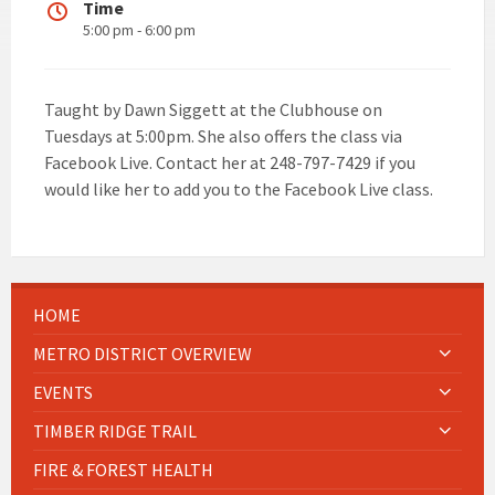
Time
5:00 pm - 6:00 pm
Taught by Dawn Siggett at the Clubhouse on
Tuesdays at 5:00pm. She also offers the class via
Facebook Live. Contact her at 248-797-7429 if you
would like her to add you to the Facebook Live class.
HOME
METRO DISTRICT OVERVIEW
EVENTS
TIMBER RIDGE TRAIL
FIRE & FOREST HEALTH