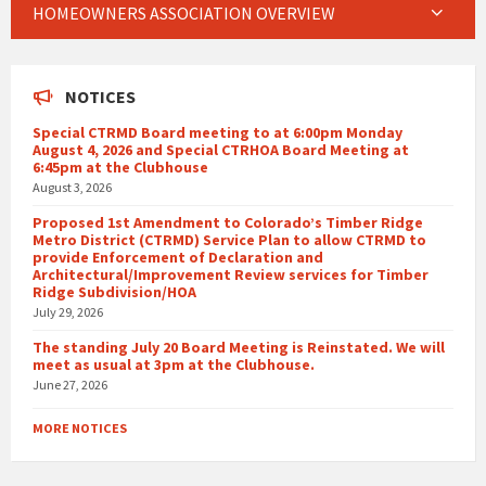
HOMEOWNERS ASSOCIATION OVERVIEW
NOTICES
Special CTRMD Board meeting to at 6:00pm Monday
August 4, 2026 and Special CTRHOA Board Meeting at
6:45pm at the Clubhouse
August 3, 2026
Proposed 1st Amendment to Colorado’s Timber Ridge
Metro District (CTRMD) Service Plan to allow CTRMD to
provide Enforcement of Declaration and
Architectural/Improvement Review services for Timber
Ridge Subdivision/HOA
July 29, 2026
The standing July 20 Board Meeting is Reinstated. We will
meet as usual at 3pm at the Clubhouse.
June 27, 2026
MORE NOTICES