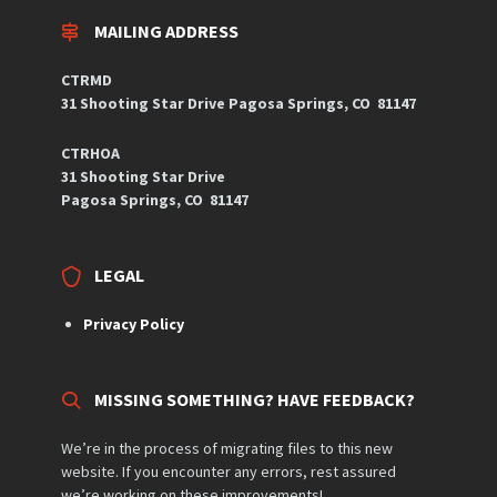
MAILING ADDRESS
CTRMD
31 Shooting Star Drive
Pagosa Springs, CO
81147
CTRHOA
31 Shooting Star Drive
Pagosa Springs, CO 81147
LEGAL
Privacy Policy
MISSING SOMETHING? HAVE FEEDBACK?
We’re in the process of migrating files to this new
website. If you encounter any errors, rest assured
we’re working on these improvements!