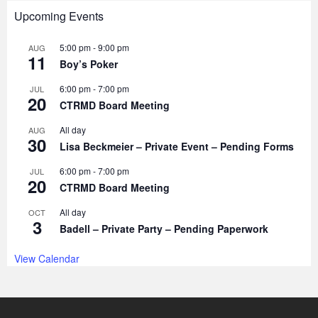
Upcoming Events
5:00 pm
-
9:00 pm
AUG
11
Boy’s Poker
6:00 pm
-
7:00 pm
JUL
20
CTRMD Board Meeting
All day
AUG
30
Lisa Beckmeier – Private Event – Pending Forms
6:00 pm
-
7:00 pm
JUL
20
CTRMD Board Meeting
All day
OCT
3
Badell – Private Party – Pending Paperwork
View Calendar