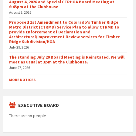
August 4, 2026 and Special CTRHOA Board Meeting at
6:45pm at the Clubhouse
August 3, 2026
Proposed 1st Amendment to Colorado’s Timber Ridge
Metro District (CTRMD) Service Plan to allow CTRMD to
provide Enforcement of Declaration and
Architectural/Improvement Review services for Timber
Ridge Subdivision/HOA
July 29, 2026
The standing July 20 Board Meeting is Reinstated. We will
meet as usual at 3pm at the Clubhouse.
June 27, 2026
MORE NOTICES
EXECUTIVE BOARD
There are no people