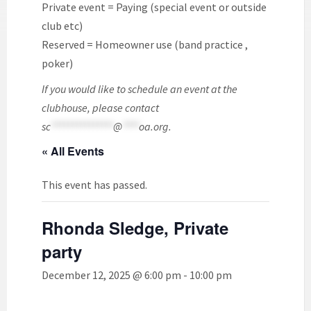
Private event = Paying (special event or outside
club etc)
Reserved = Homeowner use (band practice ,
poker)
If you would like to schedule an event at the
clubhouse, please contact
sc
***************
@
****
oa.org
.
« All Events
This event has passed.
Rhonda Sledge, Private
party
December 12, 2025 @ 6:00 pm
-
10:00 pm