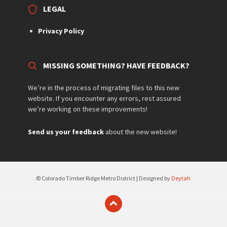
LEGAL
Privacy Policy
MISSING SOMETHING? HAVE FEEDBACK?
We’re in the process of migrating files to this new
website. If you encounter any errors, rest assured
we’re working on these improvements!
Send us your feedback
about the new website!
© Colorado Timber Ridge Metro District | Designed by
Deytah