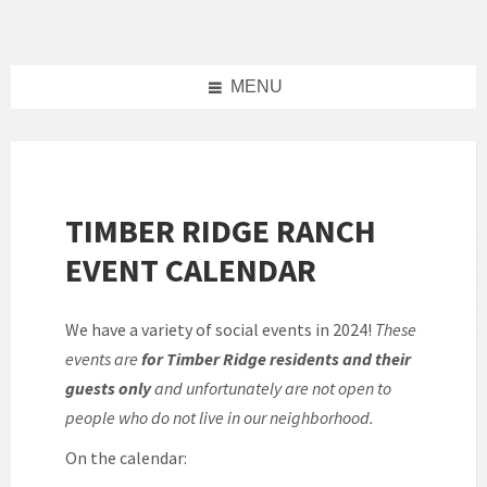
Skip
Skip
Skip
to
to
to
content
left
footer
sidebar
MENU
TIMBER RIDGE RANCH
EVENT CALENDAR
We have a variety of social events in 2024!
These
events are
for Timber Ridge residents and their
guests only
and unfortunately are not open to
people who do not live in our neighborhood.
On the calendar: