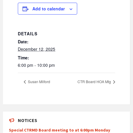
Add to calendar
DETAILS
Date:
December 12, 2025
Time:
6:00 pm - 10:00 pm
Susan Milford
CTR Board HOA Mtg
NOTICES
Special CTRMD Board meeting to at 6:00pm Monday