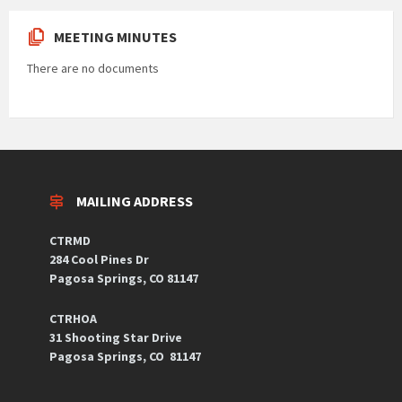
MEETING MINUTES
There are no documents
MAILING ADDRESS
CTRMD
284 Cool Pines Dr
Pagosa Springs, CO 81147
CTRHOA
31 Shooting Star Drive
Pagosa Springs, CO 81147